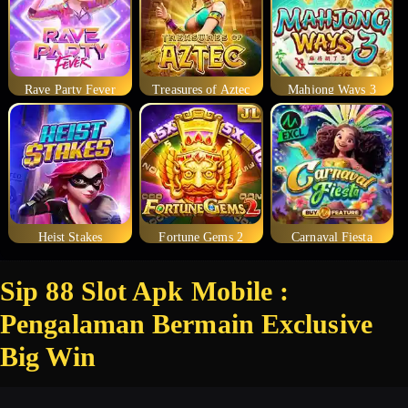
Rave Party Fever
Treasures of Aztec
Mahjong Ways 3
Heist Stakes
Fortune Gems 2
Carnaval Fiesta
Sip 88 Slot Apk Mobile :
Pengalaman Bermain Exclusive
Big Win