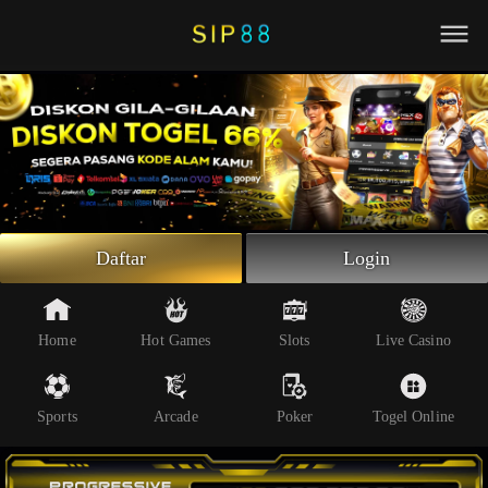
Beranda
Slot Online
Live Casino
Sportsbook
Arcade
Togel Online
Daftar
Login
Poker
Whatsapp
Home
Hot Games
Slots
Live Casino
Telegram
Sports
Arcade
Poker
Togel Online
Livechat