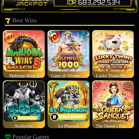
Best Wins
Mahjong Wins 3
Gates of Olympus 1000
Lucky Twins Power Clusters
SixSixSix
Le Pharaoh
The Queen's Banquet
Popular Games