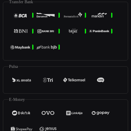
Transfer Bank
Pulsa
E-Money