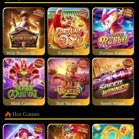
Wild Bounty Showdown
Fortune Ox
Fortune Rabbit
Mask Carnival
Bali Vacation
Speed Winner
Hot Games