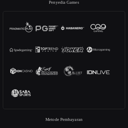
Penyedia Games
Metode Pembayaran